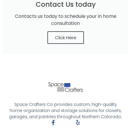
Contact Us today
Contacts us today to schedule your in home
consultation
Click Here
Space Crafters Co provides custom, high-quality
home organization and storage solutions for closets,
garages, and pantries throughout Northern Colorado.