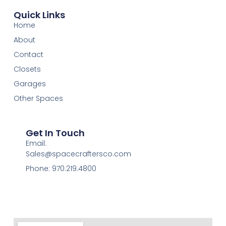
Quick Links
Home
About
Contact
Closets
Garages
Other Spaces
Get In Touch
Email:
Sales@spacecraftersco.com
Phone: 970.219.4800