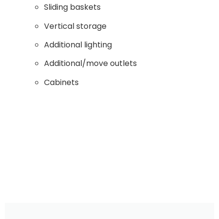
Sliding baskets
Vertical storage
Additional lighting
Additional/move outlets
Cabinets