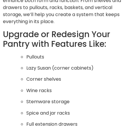
enhance both form and function. From shelves and
drawers to pullouts, racks, baskets, and vertical
storage, we’ll help you create a system that keeps
everything in its place.
Upgrade or Redesign Your
Pantry with Features Like:
Pullouts
Lazy Susan (corner cabinets)
Corner shelves
Wine racks
Stemware storage
Spice and jar racks
Full extension drawers