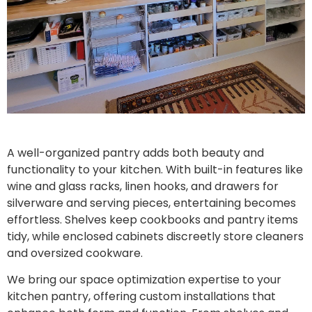
A well-organized pantry adds both beauty and
functionality to your kitchen. With built-in features like
wine and glass racks, linen hooks, and drawers for
silverware and serving pieces, entertaining becomes
effortless. Shelves keep cookbooks and pantry items
tidy, while enclosed cabinets discreetly store cleaners
and oversized cookware.
We bring our space optimization expertise to your
kitchen pantry, offering custom installations that