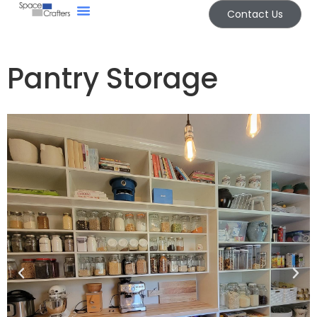
Contact Us
Other Spaces
Pantry Storage